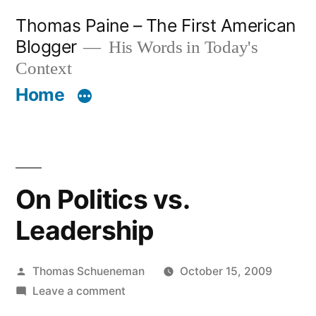
Skip
Thomas Paine – The First American
to
Blogger
His Words in Today's
content
Context
Home
On Politics vs.
Leadership
Posted
Thomas Schueneman
October 15, 2009
by
on
Leave a comment
On