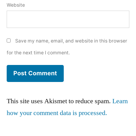
Website
Save my name, email, and website in this browser
for the next time I comment.
This site uses Akismet to reduce spam.
Learn
how your comment data is processed.