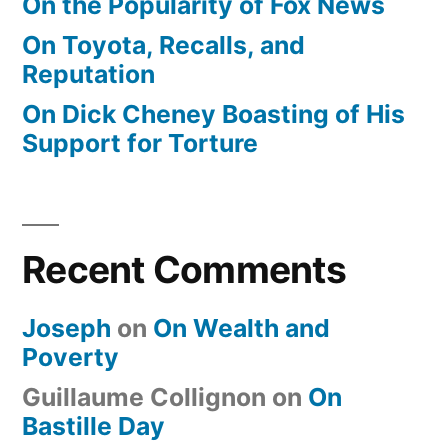
On the Popularity of Fox News
On Toyota, Recalls, and
Reputation
On Dick Cheney Boasting of His
Support for Torture
Recent Comments
Joseph
on
On Wealth and
Poverty
Guillaume Collignon
on
On
Bastille Day