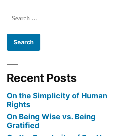
Search
for:
Recent Posts
On the Simplicity of Human
Rights
On Being Wise vs. Being
Gratified