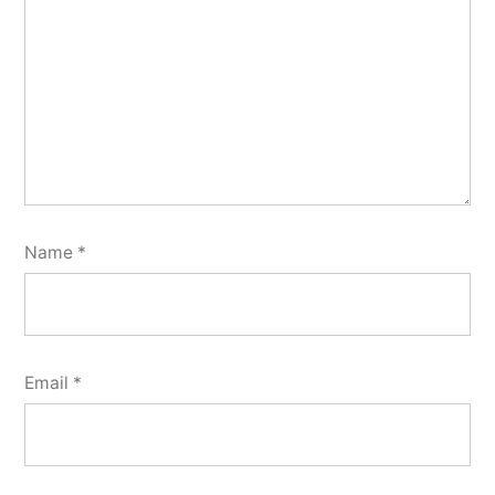
Name
*
Email
*