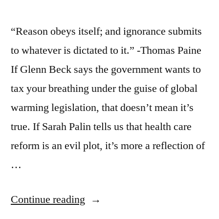
“Reason obeys itself; and ignorance submits
to whatever is dictated to it.” -Thomas Paine
If Glenn Beck says the government wants to
tax your breathing under the guise of global
warming legislation, that doesn’t mean it’s
true. If Sarah Palin tells us that health care
reform is an evil plot, it’s more a reflection of
…
“On
Continue reading
the