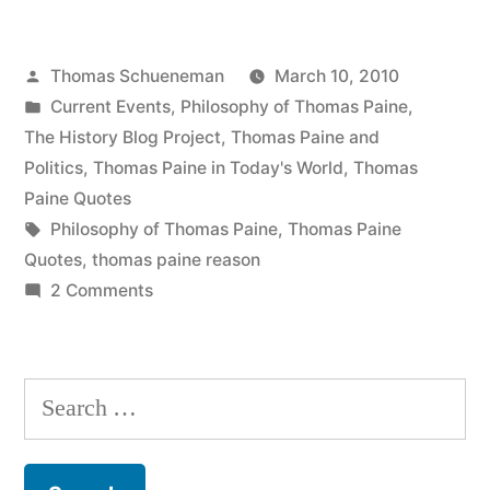
Popularity
Posted
Thomas Schueneman
March 10, 2010
of
by
Posted
Current Events
,
Philosophy of Thomas Paine
,
Fox
in
The History Blog Project
,
Thomas Paine and
News”
Politics
,
Thomas Paine in Today's World
,
Thomas
Paine Quotes
Tags:
Philosophy of Thomas Paine
,
Thomas Paine
Quotes
,
thomas paine reason
on
2 Comments
On
the
Popularity
Search
of
for:
Fox
News