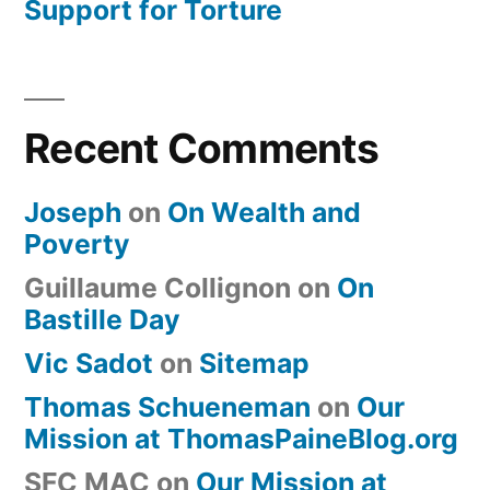
Support for Torture
Recent Comments
Joseph
on
On Wealth and
Poverty
Guillaume Collignon
on
On
Bastille Day
Vic Sadot
on
Sitemap
Thomas Schueneman
on
Our
Mission at ThomasPaineBlog.org
SFC MAC
on
Our Mission at