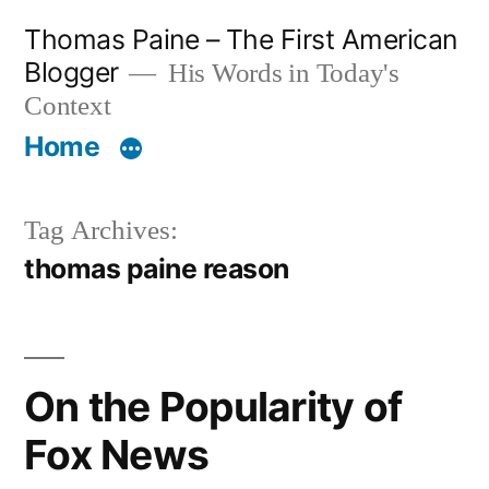
Skip
Thomas Paine – The First American
to
Blogger
His Words in Today's
content
Context
Home
Tag Archives:
thomas paine reason
On the Popularity of
Fox News