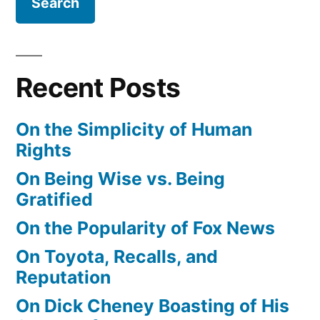
Recent Posts
On the Simplicity of Human
Rights
On Being Wise vs. Being
Gratified
On the Popularity of Fox News
On Toyota, Recalls, and
Reputation
On Dick Cheney Boasting of His