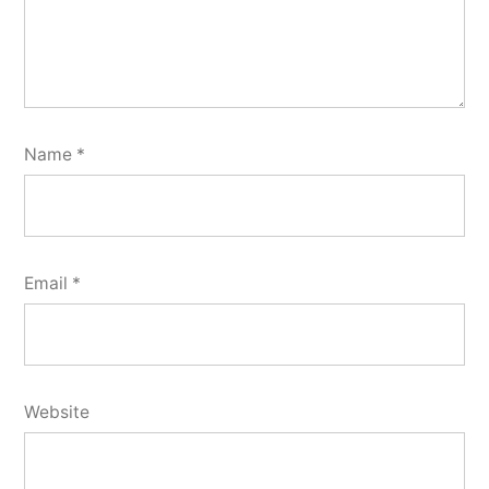
Name
*
Email
*
Website