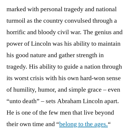
marked with personal tragedy and national
turmoil as the country convulsed through a
horrific and bloody civil war. The genius and
power of Lincoln was his ability to maintain
his good nature and gather strength in
tragedy. His ability to guide a nation through
its worst crisis with his own hard-won sense
of humility, humor, and simple grace – even
“unto death” – sets Abraham Lincoln apart.
He is one of the few men that live beyond
their own time and “
belong to the ages.
“