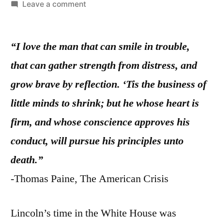
by
on
Leave a comment
On
the
“I love the man that can smile in trouble,
Genius
and
that can gather strength from distress, and
Strength
grow brave by reflection. ‘Tis the business of
of
Abraham
little minds to shrink; but he whose heart is
Lincoln
firm, and whose conscience approves his
conduct, will pursue his principles unto
death.”
-Thomas Paine, The American Crisis
Lincoln’s time in the White House was