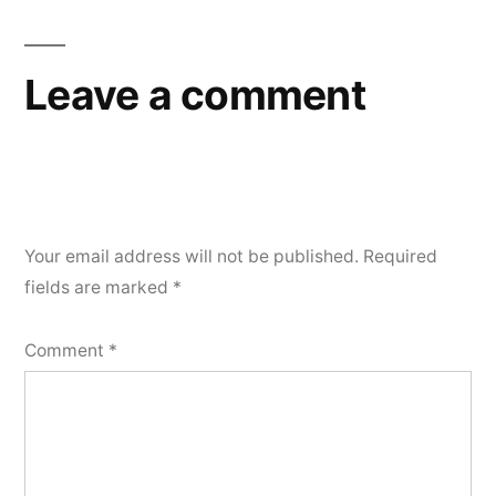
Leave a comment
Your email address will not be published.
Required
fields are marked
*
Comment
*