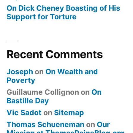
On Dick Cheney Boasting of His
Support for Torture
Recent Comments
Joseph
on
On Wealth and
Poverty
Guillaume Collignon
on
On
Bastille Day
Vic Sadot
on
Sitemap
Thomas Schueneman
on
Our