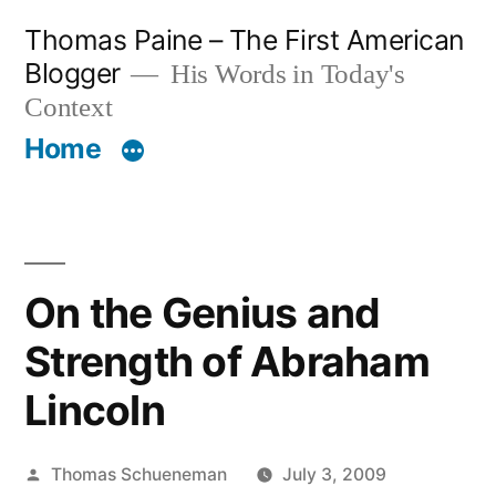
Skip
Thomas Paine – The First American
to
Blogger
His Words in Today's
content
Context
Home
On the Genius and
Strength of Abraham
Lincoln
Posted
Thomas Schueneman
July 3, 2009