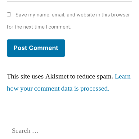
Save my name, email, and website in this browser
for the next time I comment.
This site uses Akismet to reduce spam.
Learn
how your comment data is processed.
Search