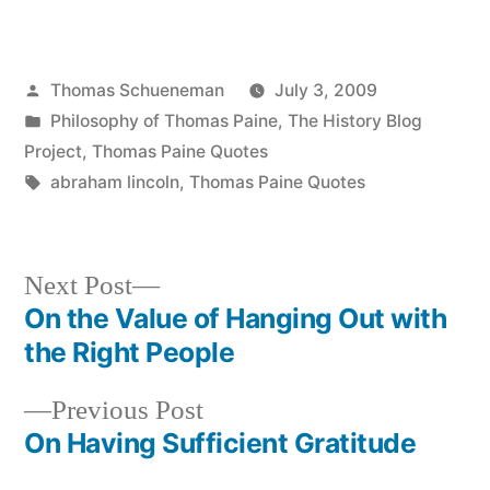
Posted
Thomas Schueneman
July 3, 2009
by
Posted
Philosophy of Thomas Paine
,
The History Blog
in
Project
,
Thomas Paine Quotes
Tags:
abraham lincoln
,
Thomas Paine Quotes
Next
Next Post
post:
On the Value of Hanging Out with
Post
the Right People
navigation
Previous
Previous Post
post:
On Having Sufficient Gratitude