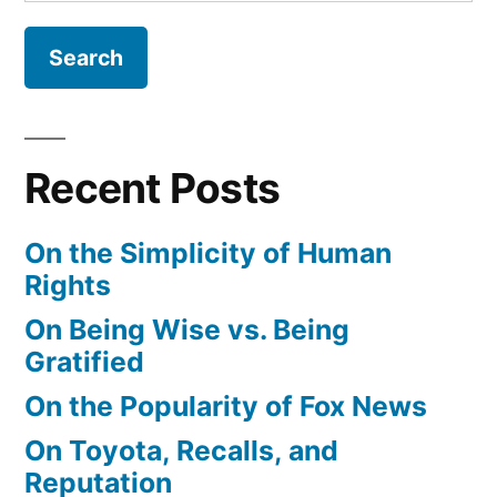
for:
Recent Posts
On the Simplicity of Human
Rights
On Being Wise vs. Being
Gratified
On the Popularity of Fox News
On Toyota, Recalls, and
Reputation