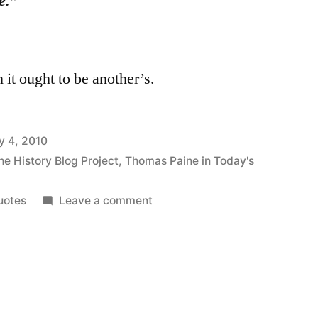
e.”
 it ought to be another’s.
y 4, 2010
he History Blog Project
,
Thomas Paine in Today's
on
uotes
Leave a comment
On
the
Simplicity
of
Human