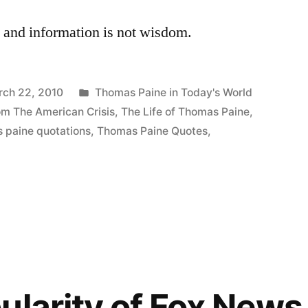
e, and information is not wisdom.
Posted
rch 22, 2010
Thomas Paine in Today's World
in
om The American Crisis
,
The Life of Thomas Paine
,
 paine quotations
,
Thomas Paine Quotes
,
ularity of Fox News