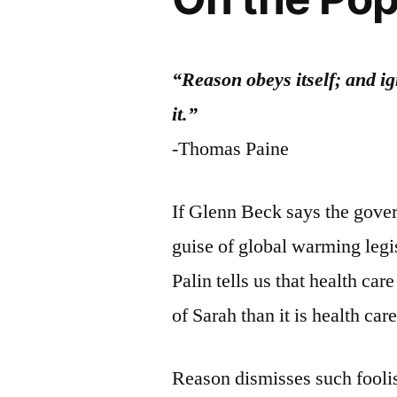
“Reason obeys itself; and ig
it.”
-Thomas Paine
If Glenn Beck says the gover
guise of global warming legis
Palin tells us that health care
of Sarah than it is health car
Reason dismisses such foolis