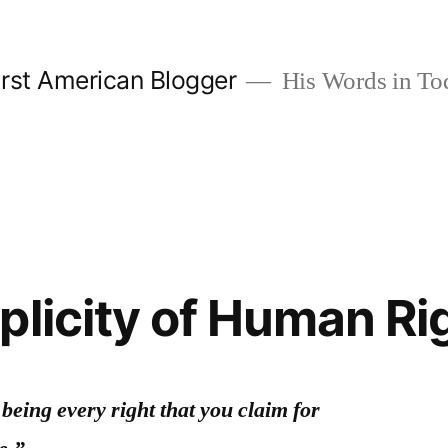
rst American Blogger
His Words in To
plicity of Human Ri
being every right that you claim for