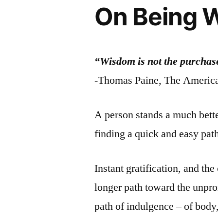
On Being W
“Wisdom is not the purchase
-Thomas Paine, The America
A person stands a much bette
finding a quick and easy pat
Instant gratification, and the
longer path toward the unpro
path of indulgence – of body,