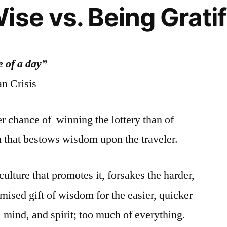
Rights
ise vs. Being Gratif
 of a day”
n Crisis
r chance of winning the lottery than of
h that bestows wisdom upon the traveler.
 culture that promotes it, forsakes the harder,
mised gift of wisdom for the easier, quicker
 mind, and spirit; too much of everything.