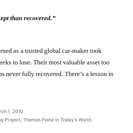
ept than recovered.”
rned as a trusted global car-maker took
eeks to lose. Their most valuable asset too
s never fully recovered. There’s a lesson in
ch 1, 2010
og Project
,
Thomas Paine in Today's World
,