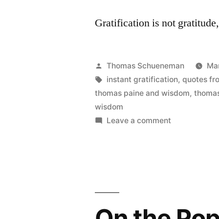
Gratification is not gratitud
Posted
Thomas Schueneman
Ma
by
Tags:
instant gratification
,
quotes fr
thomas paine and wisdom
,
thomas
wisdom
on
Leave a comment
On
Being
Wise
vs.
Being
Gratified
On the Pop