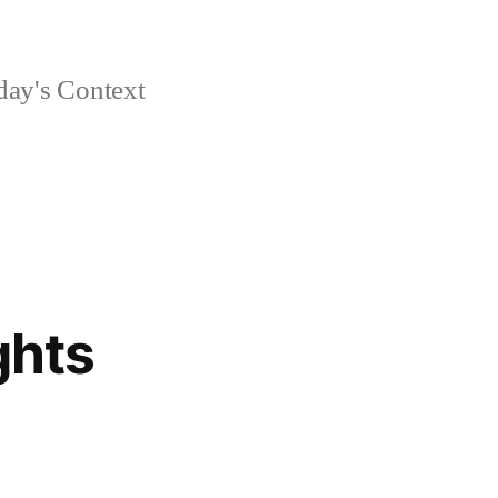
day's Context
ghts