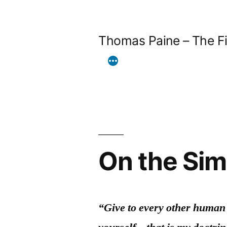
Skip
to
Thomas Paine – The Fi
content
On the Sim
“Give to every other human 