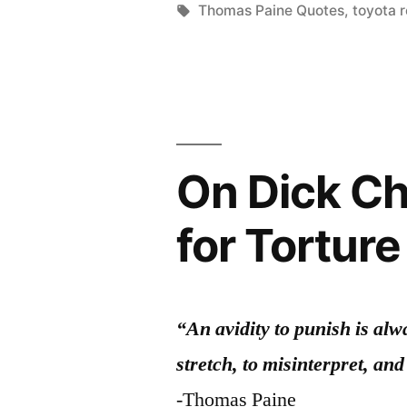
Tags:
Thomas Paine Quotes
,
toyota r
On Dick Ch
for Torture
“An avidity to punish is alw
stretch, to misinterpret, and
-Thomas Paine