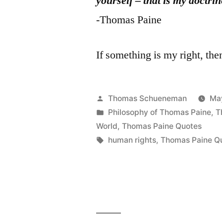
yourself – that is my doctrin
-Thomas Paine
If something is my right, then
Posted
Thomas Schueneman
Ma
by
Posted
Philosophy of Thomas Paine
,
T
in
World
,
Thomas Paine Quotes
Tags:
human rights
,
Thomas Paine Q