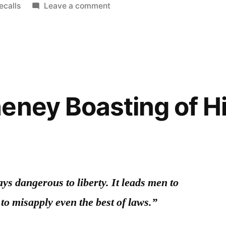
on
ecalls
Leave a comment
On
Toyota,
Recalls,
and
Reputation
eney Boasting of H
ays dangerous to liberty. It leads men to
 to misapply even the best of laws.”