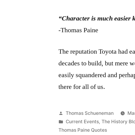
“Character is much easier k
-Thomas Paine
The reputation Toyota had ea
decades to build, but mere w
easily squandered and perhap
there for all of us.
Posted
Thomas Schueneman
Mar
by
Posted
Current Events
,
The History Bl
in
Thomas Paine Quotes