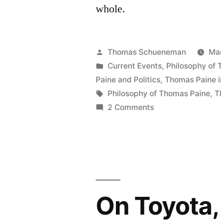
whole.
Posted
Thomas Schueneman
Mar
by
Posted
Current Events
,
Philosophy of
in
Paine and Politics
,
Thomas Paine i
Tags:
Philosophy of Thomas Paine
,
T
on
2 Comments
On
the
Popularity
of
Fox
News
On Toyota,