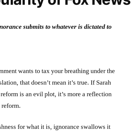
norance submits to whatever is dictated to
nment wants to tax your breathing under the
lation, that doesn’t mean it’s true. If Sarah
 reform is an evil plot, it’s more a reflection
e reform.
hness for what it is, ignorance swallows it