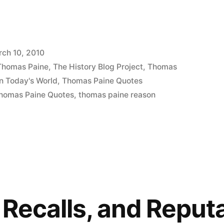
ch 10, 2010
 Thomas Paine
,
The History Blog Project
,
Thomas
n Today's World
,
Thomas Paine Quotes
homas Paine Quotes
,
thomas paine reason
 Recalls, and Reput