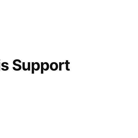
is Support