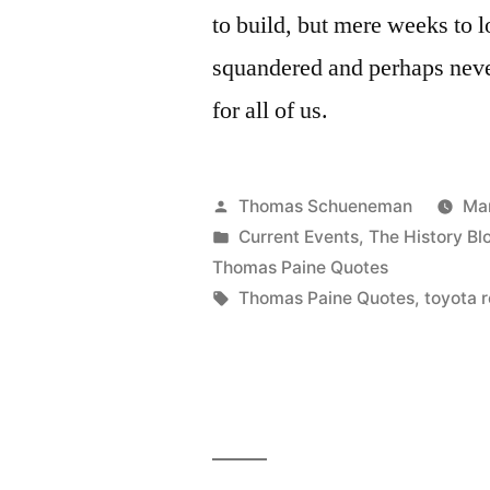
to build, but mere weeks to l
squandered and perhaps never
for all of us.
Posted
Thomas Schueneman
Mar
by
Posted
Current Events
,
The History Bl
in
Thomas Paine Quotes
Tags:
Thomas Paine Quotes
,
toyota r