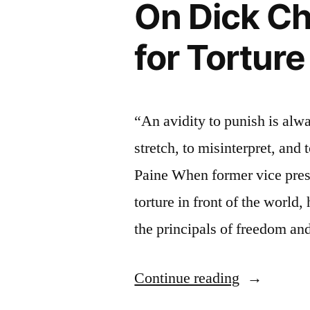
On Dick Ch
for Torture
“An avidity to punish is alwa
stretch, to misinterpret, and
Paine When former vice pres
torture in front of the world,
the principals of freedom an
“On
Continue reading
Dick