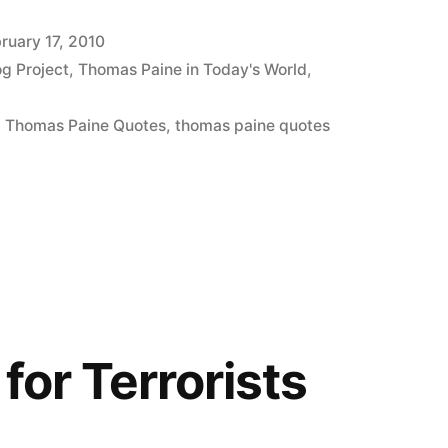
ruary 17, 2010
og Project
,
Thomas Paine in Today's World
,
,
Thomas Paine Quotes
,
thomas paine quotes
for Terrorists