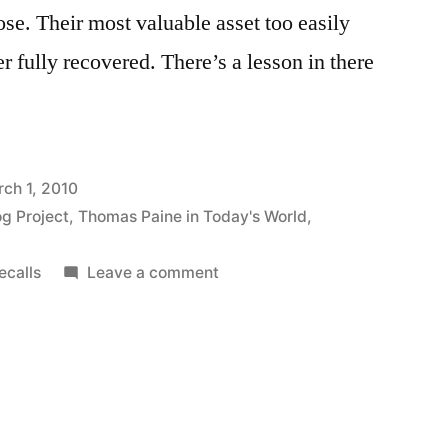
ose. Their most valuable asset too easily
 fully recovered. There’s a lesson in there
ch 1, 2010
og Project
,
Thomas Paine in Today's World
,
on
ecalls
Leave a comment
On
Toyota,
Recalls,
and
Reputation