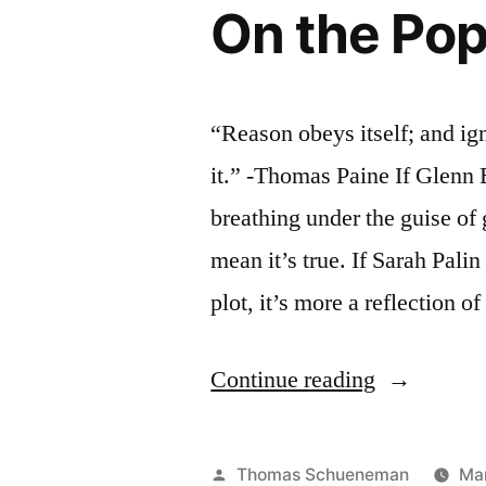
On the Pop
“Reason obeys itself; and ig
it.” -Thomas Paine If Glenn
breathing under the guise of 
mean it’s true. If Sarah Palin 
plot, it’s more a reflection o
“On
Continue reading
the
Popularity
Posted
Thomas Schueneman
Mar