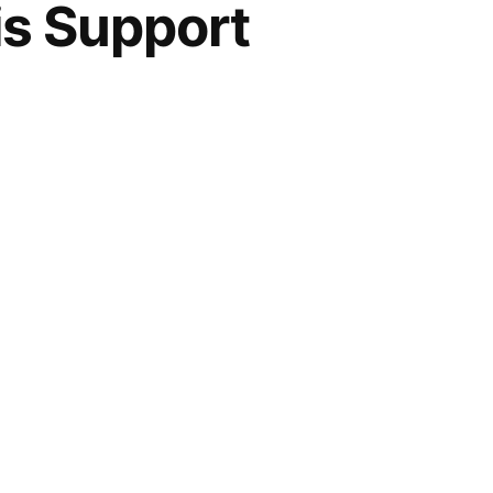
is Support