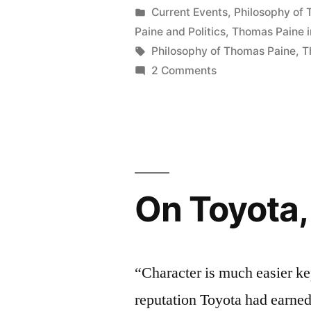
of
by
Posted
Current Events
,
Philosophy of
in
Paine and Politics
,
Thomas Paine i
Fox
Tags:
Philosophy of Thomas Paine
,
T
News”
on
2 Comments
On
the
Popularity
of
Fox
News
On Toyota,
“Character is much easier k
reputation Toyota had earned