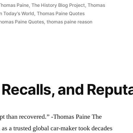
 Thomas Paine
,
The History Blog Project
,
Thomas
n Today's World
,
Thomas Paine Quotes
homas Paine Quotes
,
thomas paine reason
 Recalls, and Reput
ept than recovered.” -Thomas Paine The
 as a trusted global car-maker took decades