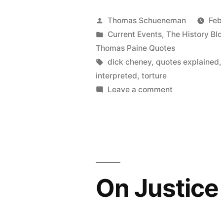
Cheney
Posted
Thomas Schueneman
Feb
Boasting
by
Posted
Current Events
,
The History Bl
in
Thomas Paine Quotes
of
Tags:
dick cheney
,
quotes explained
His
interpreted
,
torture
on
Leave a comment
Support
On
for
Dick
Torture”
Cheney
Boasting
of
His
On Justice 
Support
for
Torture