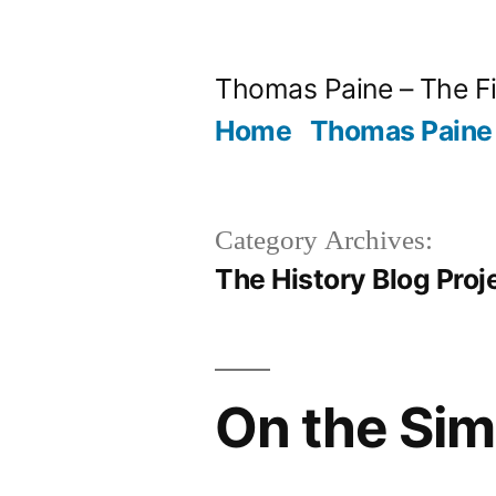
Skip
to
Thomas Paine – The Fi
content
Home
Thomas Paine 
Category Archives:
The History Blog Proj
On the Sim