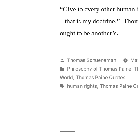
“Give to every other human b
– that is my doctrine.” -Thom
ought to be another’s.
Posted
Thomas Schueneman
Ma
by
Posted
Philosophy of Thomas Paine
,
T
in
World
,
Thomas Paine Quotes
Tags:
human rights
,
Thomas Paine Q