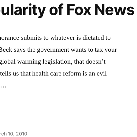
ularity of Fox News
norance submits to whatever is dictated to
 Beck says the government wants to tax your
global warming legislation, that doesn’t
tells us that health care reform is an evil
f …
ch 10, 2010