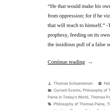
“He that would make his own
from oppression; for if he vio
that will reach to himself.” 
prophesy, feeding on its own 
the insidious pull of a false
“On
Continue reading
Justice
for
Posted
Thomas Schueneman
Feb
Terrorists”
by
Posted
Current Events
,
Philosophy of
in
Paine in Today's World
,
Thomas Pa
Tags:
Philosophy of Thomas Paine
,
T