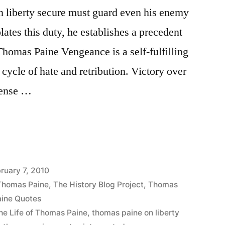
 liberty secure must guard even his enemy
lates this duty, he establishes a precedent
-Thomas Paine Vengeance is a self-fulfilling
cycle of hate and retribution. Victory over
 sense …
ruary 7, 2010
 Thomas Paine
,
The History Blog Project
,
Thomas
ine Quotes
he Life of Thomas Paine
,
thomas paine on liberty