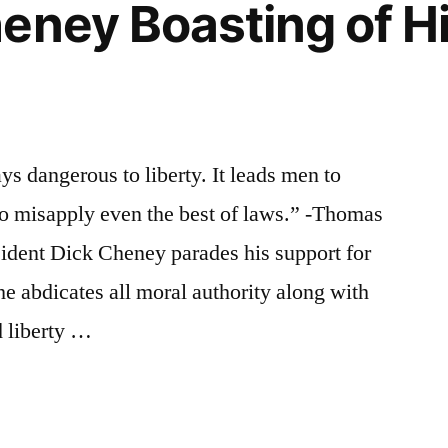
eney Boasting of H
ys dangerous to liberty. It leads men to
 to misapply even the best of laws.” -Thomas
ident Dick Cheney parades his support for
 he abdicates all moral authority along with
d liberty …