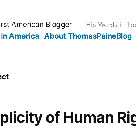
rst American Blogger
His Words in To
in America
About ThomasPaineBlog
ect
plicity of Human Ri