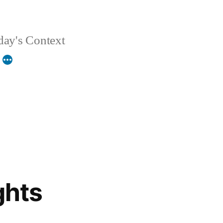
day's Context
ghts