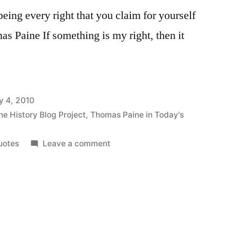
eing every right that you claim for yourself
as Paine If something is my right, then it
y 4, 2010
he History Blog Project
,
Thomas Paine in Today's
on
uotes
Leave a comment
On
the
Simplicity
of
Human
Rights